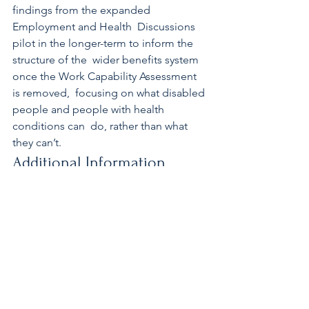
findings from the expanded 
Employment and Health  Discussions 
pilot in the longer-term to inform the 
structure of the  wider benefits system 
once the Work Capability Assessment 
is removed,  focusing on what disabled 
people and people with health 
conditions can  do, rather than what 
they can’t. 
Additional Information 
The 12 new sites, in addition to Leeds, 
which have come online are:  
Aberdare, Bradford, Chelmsford, 
Doncaster, Durham, Hull, Lancaster,  
Newcastle, Norwich, Sunderland, 
Wigan and York.
Source: DWP Press Release