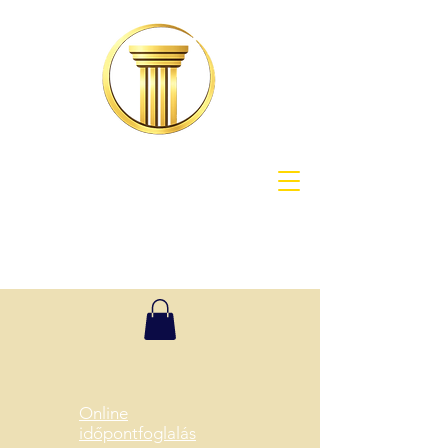
Online
időpontfoglalás