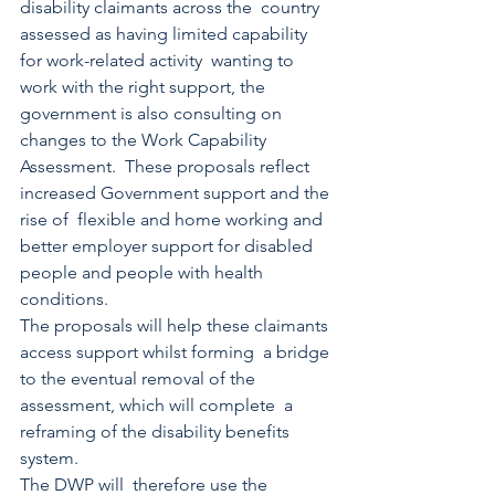
disability claimants across the  country 
assessed as having limited capability 
for work-related activity  wanting to 
work with the right support, the 
government is also consulting on 
changes to the Work Capability 
Assessment.  These proposals reflect 
increased Government support and the 
rise of  flexible and home working and 
better employer support for disabled  
people and people with health 
conditions. 
The proposals will help these claimants 
access support whilst forming  a bridge 
to the eventual removal of the 
assessment, which will complete  a 
reframing of the disability benefits 
system. 
The DWP will  therefore use the 