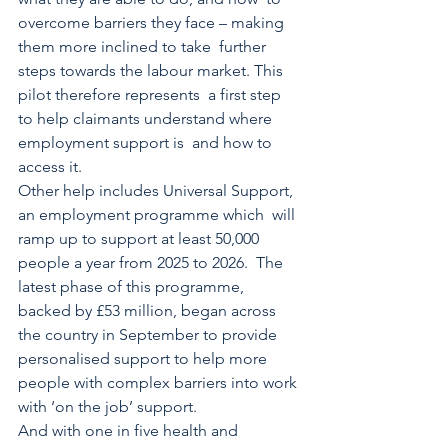
overcome barriers they face – making 
them more inclined to take  further 
steps towards the labour market. This 
pilot therefore represents  a first step 
to help claimants understand where 
employment support is  and how to 
access it. 
Other help includes Universal Support, 
an employment programme which  will 
ramp up to support at least 50,000 
people a year from 2025 to 2026.  The 
latest phase of this programme, 
backed by £53 million, began across 
the country in September to provide 
personalised support to help more 
people with complex barriers into work 
with ‘on the job’ support. 
And with one in five health and 