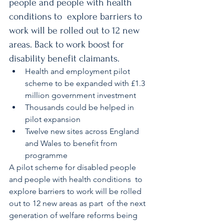
people and people with health 
conditions to  explore barriers to 
work will be rolled out to 12 new 
areas. Back to work boost for 
disability benefit claimants.
Health and employment pilot 
scheme to be expanded with £1.3 
million government investment
Thousands could be helped in 
pilot expansion
Twelve new sites across England 
and Wales to benefit from 
programme
A pilot scheme for disabled people 
and people with health conditions  to 
explore barriers to work will be rolled 
out to 12 new areas as part  of the next 
generation of welfare reforms being 