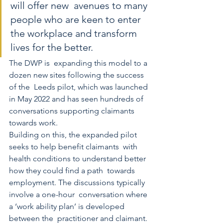
will offer new  avenues to many 
people who are keen to enter 
the workplace and transform  
lives for the better.
The DWP is  expanding this model to a 
dozen new sites following the success 
of the  Leeds pilot, which was launched 
in May 2022 and has seen hundreds of  
conversations supporting claimants 
towards work. 
Building on this, the expanded pilot 
seeks to help benefit claimants  with 
health conditions to understand better 
how they could find a path  towards 
employment. The discussions typically 
involve a one-hour  conversation where 
a ‘work ability plan’ is developed 
between the  practitioner and claimant. 