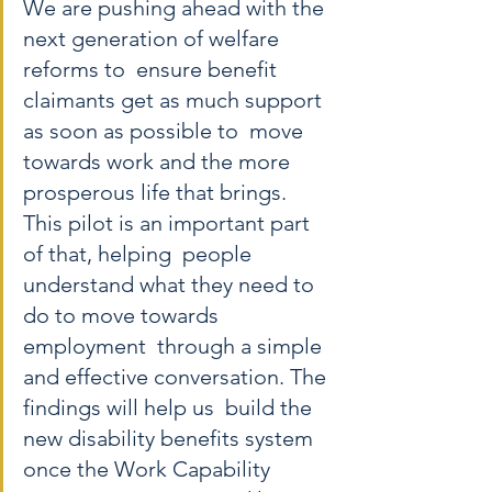
We are pushing ahead with the 
next generation of welfare 
reforms to  ensure benefit 
claimants get as much support 
as soon as possible to  move 
towards work and the more 
prosperous life that brings. 
This pilot is an important part 
of that, helping  people 
understand what they need to 
do to move towards 
employment  through a simple 
and effective conversation. The 
findings will help us  build the 
new disability benefits system 
once the Work Capability  