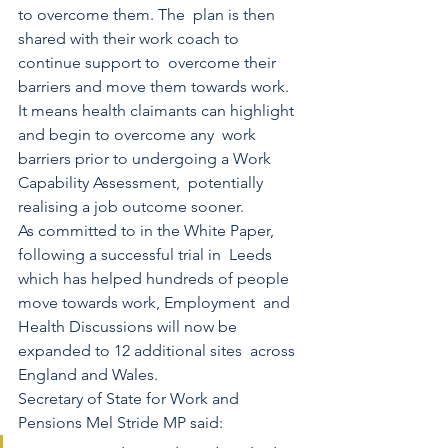
to overcome them. The  plan is then 
shared with their work coach to 
continue support to  overcome their 
barriers and move them towards work.
It means health claimants can highlight 
and begin to overcome any  work 
barriers prior to undergoing a Work 
Capability Assessment,  potentially 
realising a job outcome sooner. 
As committed to in the White Paper, 
following a successful trial in  Leeds 
which has helped hundreds of people 
move towards work, Employment  and 
Health Discussions will now be 
expanded to 12 additional sites  across 
England and Wales. 
Secretary of State for Work and 
Pensions Mel Stride MP said: 