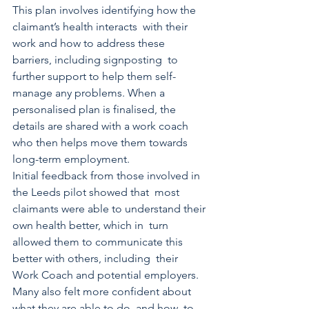
This plan involves identifying how the 
claimant’s health interacts  with their 
work and how to address these 
barriers, including signposting  to 
further support to help them self-
manage any problems. When a  
personalised plan is finalised, the 
details are shared with a work coach  
who then helps move them towards 
long-term employment. 
Initial feedback from those involved in 
the Leeds pilot showed that  most 
claimants were able to understand their 
own health better, which in  turn 
allowed them to communicate this 
better with others, including  their 
Work Coach and potential employers.
Many also felt more confident about 
what they are able to do, and how  to 