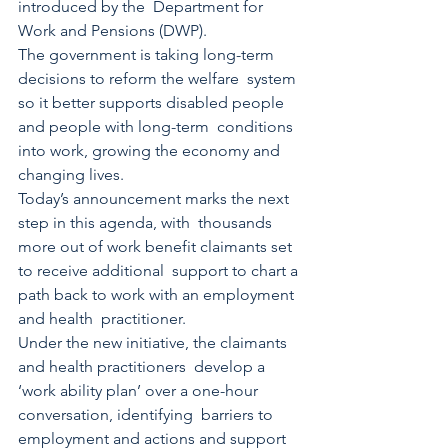
introduced by the  Department for 
Work and Pensions (DWP). 
The government is taking long-term 
decisions to reform the welfare  system 
so it better supports disabled people 
and people with long-term  conditions 
into work, growing the economy and 
changing lives.  
Today’s announcement marks the next 
step in this agenda, with  thousands 
more out of work benefit claimants set 
to receive additional  support to chart a 
path back to work with an employment 
and health  practitioner. 
Under the new initiative, the claimants 
and health practitioners  develop a 
‘work ability plan’ over a one-hour 
conversation, identifying  barriers to 
employment and actions and support 