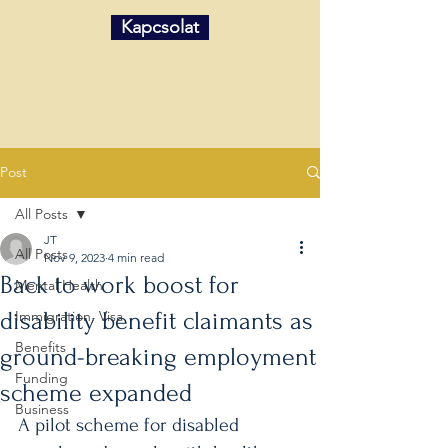
Kapcsolat
Post
All Posts
JT
All Posts
Nov 9, 2023
4 min read
Back to work boost for
Mental Health
disability benefit claimants as
Immigration, Visa
Benefits
ground-breaking employment
Funding
scheme expanded
Business
A pilot scheme for disabled 