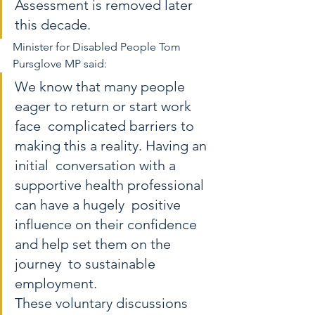
Assessment is removed later 
this decade.
Minister for Disabled People Tom 
Pursglove MP said:  
We know that many people 
eager to return or start work 
face  complicated barriers to 
making this a reality. Having an 
initial  conversation with a 
supportive health professional 
can have a hugely  positive 
influence on their confidence 
and help set them on the 
journey  to sustainable 
employment. 
These voluntary discussions 