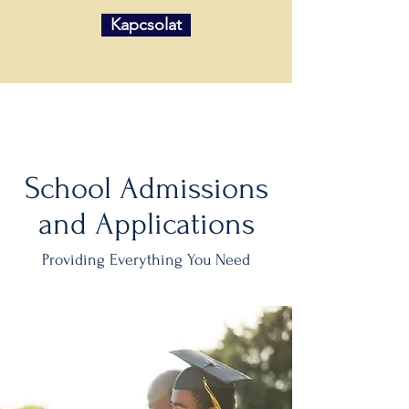
Kapcsolat
School Admissions
and Applications
Providing Everything You Need