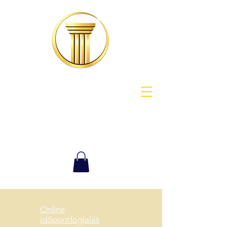
Online
időpontfoglalás