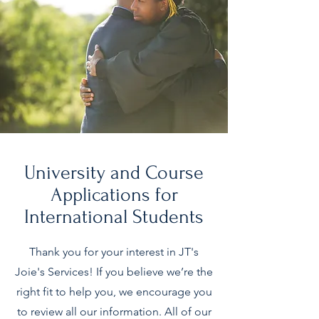
University and Course
Applications for
International Students
Thank you for your interest in JT's
Joie's Services! If you believe we’re the
right fit to help you, we encourage you
to review all our information. All of our