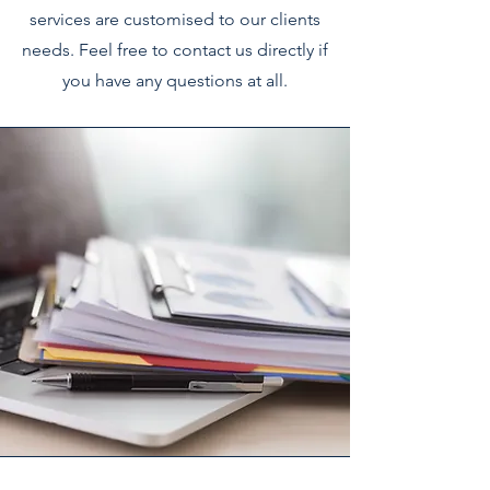
services are customised to our clients
needs. Feel free to contact us directly if
you have any questions at all.