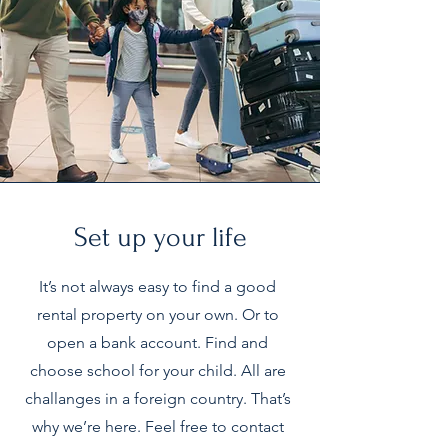
Set up your life
It’s not always easy to find a good
rental property on your own. Or to
open a bank account. Find and
choose school for your child. All are
challanges in a foreign country. That’s
why we’re here. Feel free to contact