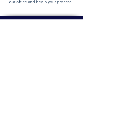
our office and begin your process.
Email login