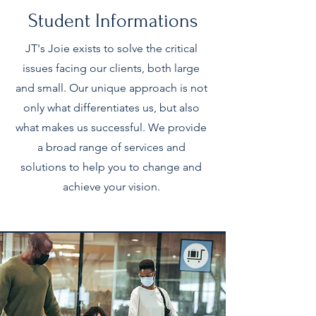
Student Informations
JT's Joie exists to solve the critical
issues facing our clients, both large
and small. Our unique approach is not
only what differentiates us, but also
what makes us successful. We provide
a broad range of services and
solutions to help you to change and
achieve your vision.