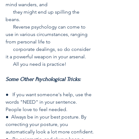
mind wanders, and  
      they might end up spilling the 
beans.
      Reverse psychology can come to 
use in various circumstances, ranging 
from personal life to  
      corporate dealings, so do consider 
it a powerful weapon in your arsenal.
      All you need is practice!
Some Other Psychological Tricks:
●   If you want someone's help, use the 
words "NEED" in your sentence. 
People love to feel needed.
●  Always be in your best posture. By 
correcting your posture, you 
automatically look a lot more confident.