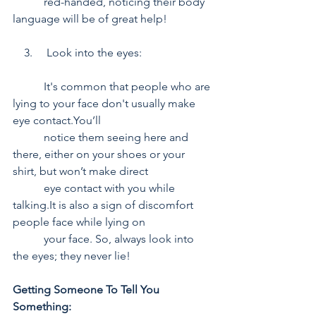
           red-handed, noticing their body 
language will be of great help!
    3.     Look into the eyes:
           It's common that people who are 
lying to your face don't usually make 
eye contact.You’ll      
           notice them seeing here and 
there, either on your shoes or your 
shirt, but won’t make direct 
           eye contact with you while 
talking.It is also a sign of discomfort 
people face while lying on 
           your face. So, always look into 
the eyes; they never lie!
Getting Someone To Tell You 
Something: