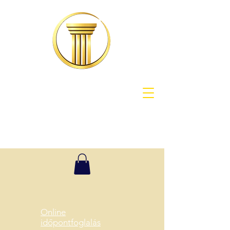
Online
időpontfoglalás