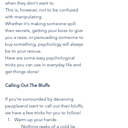
when they don't want to. 
This is, however, not to be confused 
with manipulating.
Whether it's making someone spill 
their secrets, getting your boss to give 
you a raise, or persuading someone to 
buy something, psychology will always 
be to your rescue. 
Here are some easy psychological 
tricks you can use in everyday life and 
get things done!
Calling Out The Bluffs
If you’re surrounded by deceiving 
peopleand want to call out their bluffs, 
we have a few tricks for you to follow!
Warm-up your hands:
	    Nothing reeks of a cold lie 