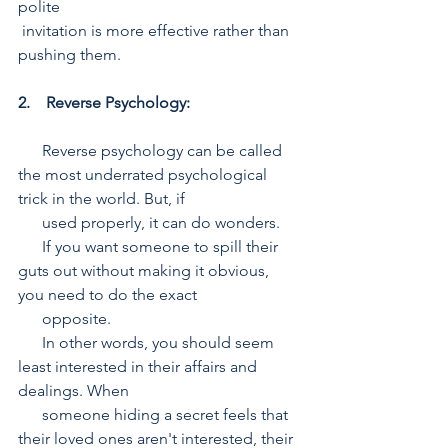
polite  
 invitation is more effective rather than 
pushing them.
2.    Reverse Psychology:
      Reverse psychology can be called 
the most underrated psychological 
trick in the world. But, if 
      used properly, it can do wonders. 
      If you want someone to spill their 
guts out without making it obvious, 
you need to do the exact 
      opposite. 
      In other words, you should seem 
least interested in their affairs and 
dealings. When  
      someone hiding a secret feels that 
their loved ones aren't interested, their 