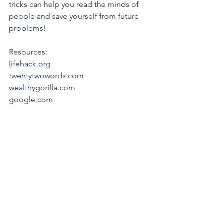
tricks can help you read the minds of 
people and save yourself from future 
problems!
Resources:
l
ifehack.org 
twentytwowords.com 
wealthygorilla.com 
google.com 