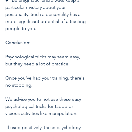
●   Be enigmatic, and always keep a 
particular mystery about your 
personality. Such a personality has a 
more significant potential of attracting 
people to you.
Conclusion:
Psychological tricks may seem easy, 
but they need a lot of practice. 
Once you've had your training, there's 
no stopping. 
We advise you to not use these easy 
psychological tricks for taboo or 
vicious activities like manipulation.
 If used positively, these psychology 