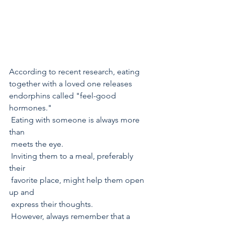
According to recent research, eating 
together with a loved one releases 
endorphins called "feel-good 
hormones." 
 Eating with someone is always more 
than  
 meets the eye. 
 Inviting them to a meal, preferably 
their  
 favorite place, might help them open 
up and 
 express their thoughts.
 However, always remember that a 