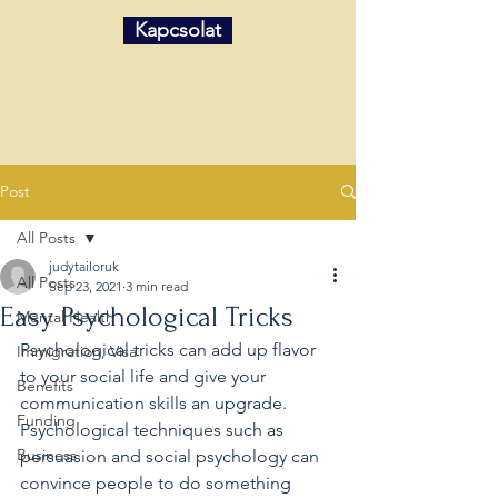
Kapcsolat
Post
All Posts
judytailoruk
All Posts
Sep 23, 2021
3 min read
Easy Psychological Tricks
Mental Health
Psychological tricks can add up flavor 
Immigration, Visa
to your social life and give your 
Benefits
communication skills an upgrade. 
Funding
Psychological techniques such as 
Business
persuasion and social psychology can 
convince people to do something 