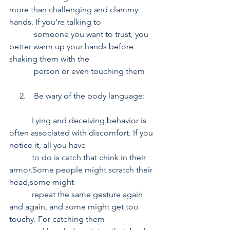
more than challenging and clammy 
hands. If you're talking to 
            someone you want to trust, you 
better warm up your hands before 
shaking them with the 
            person or even touching them
     2.    Be wary of the body language:
           Lying and deceiving behavior is 
often associated with discomfort. If you 
notice it, all you have    
           to do is catch that chink in their 
armor.Some people might scratch their 
head,some might 
           repeat the same gesture again 
and again, and some might get too 
touchy. For catching them 