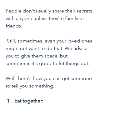
People don't usually share their secrets 
with anyone unless they're family or 
friends.
 Still, sometimes, even your loved ones 
might not want to do that. We advise 
you to give them space, but 
sometimes it's good to let things out. 
Well, here's how you can get someone 
to tell you something.
1.   Eat together: